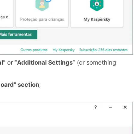
al
” or “
Additional Settings
” (or something
oard” section
;