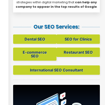
strategies within digital marketing that
can help any
company to appear in the top results of Google
.
Our SEO Services:
Dental SEO
SEO for Clinics
E-commerce
Restaurant SEO
SEO
International SEO Consultant