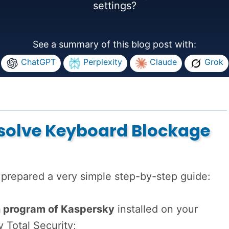
settings?
See a summary of this blog post with:
ChatGPT
Perplexity
Claude
Grok
esolve Keyboard Blockage
 prepared a very simple step-by-step guide:
n program of Kaspersky
installed on your
y Total Security;