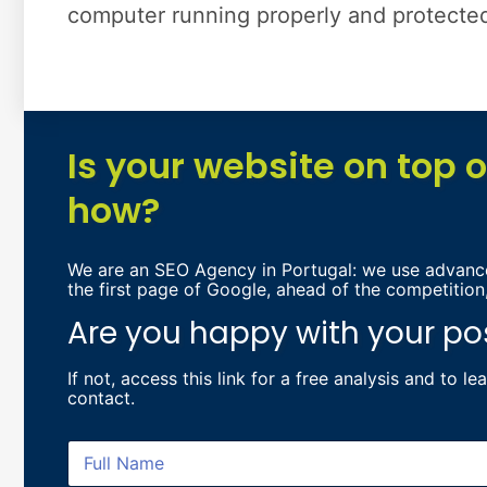
computer running properly and protected 
Is your website on top 
how?
We are an SEO Agency in Portugal: we use advance
the first page of Google, ahead of the competition
Are you happy with your po
If not, access
this link for a free analysis and to l
contact.
F
u