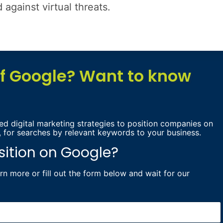
against virtual threats.
of Google? Want to know
d digital marketing strategies to position companies on
, for searches by relevant keywords to your business.
sition on Google?
earn more
or fill out the form below and wait for our