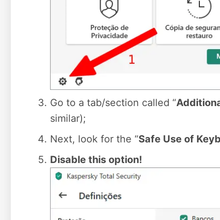
Go to a tab/section called “
Addition
similar);
Next, look for the “
Safe Use of Keyb
Disable this option!