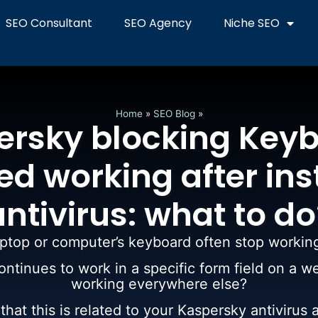
SEO Consultant
SEO Agency
Niche SEO
Home
»
SEO Blog
»
ersky blocking Keyb
d working after ins
antivirus: what to do
ptop or computer’s keyboard often stop workin
ntinues to work in a specific form field on a w
working everywhere else?
hat this is related to your Kaspersky antivirus a