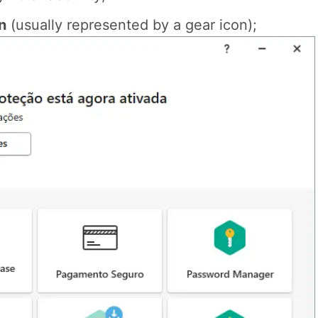
n
(usually represented by a gear icon);