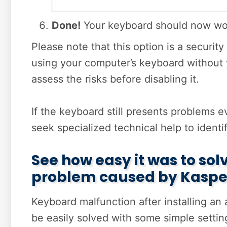
Done!
Your keyboard should now wor
Please note that this option is a securi
using your computer’s keyboard without y
assess the risks before disabling it.
If the keyboard still presents problems e
seek specialized technical help to identi
See how easy it was to so
problem caused by Kaspe
Keyboard malfunction after installing an
be easily solved with some simple setti