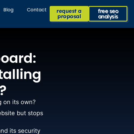
Blog
Contact
request a
free seo
proposal
analysis
oard:
talling
?
g on its own?
ebsite but stops
nd its security