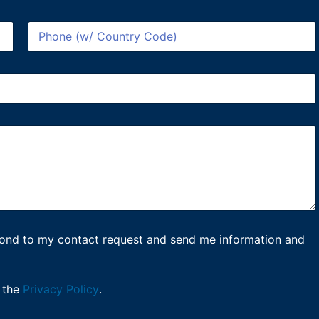
P
h
o
n
e
*
spond to my contact request and send me information and
 the
Privacy Policy
.