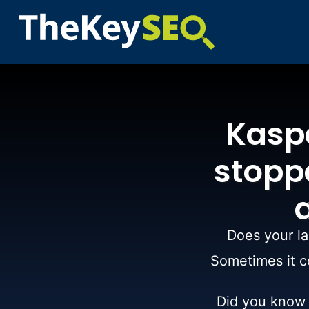
Kasp
stoppe
Does your la
Sometimes it co
Did you know t