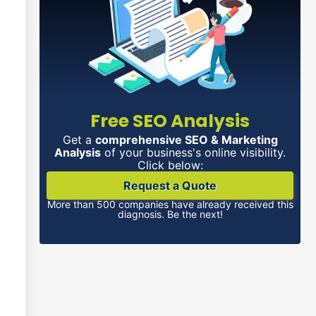
Free SEO Analysis
Get a
comprehensive SEO & Marketing
Analysis
of your business's online visibility.
Click below:
Request a Quote
More than 500 companies have already received this
diagnosis. Be the next!