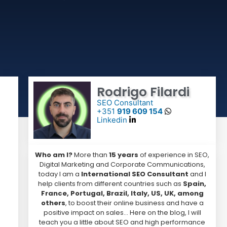
Rodrigo Filardi
SEO Consultant
+351
919 609 154
Linkedin
Who am I?
More than
15 years
of experience in SEO,
Digital Marketing and Corporate Communications,
today I am a
International SEO Consultant
and I
help clients from different countries such as
Spain,
France, Portugal, Brazil, Italy, US, UK, among
others
, to boost their online business and have a
positive impact on sales… Here on the blog, I will
teach you a little about SEO and high performance