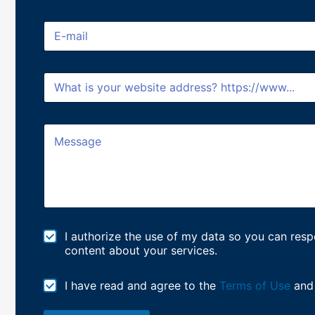
l
l
E
N
m
a
a
m
i
e
W
l
*
e
*
b
s
M
i
e
t
s
e
s
/
a
U
g
R
e
L
*
M
I authorize the use of my data so you can re
a
content about your services.
r
k
T
I have read and agree to the
Terms of Use
and
e
e
t
r