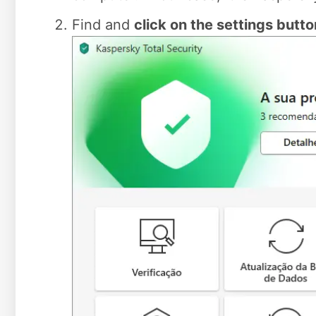
Find and
click on the settings butto