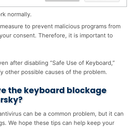
k normally.
ty measure to prevent malicious programs from
our consent. Therefore, it is important to
ven after disabling “Safe Use of Keyboard,”
fy other possible causes of the problem.
lve the keyboard blockage
rsky?
 antivirus can be a common problem, but it can
ngs. We hope these tips can help keep your