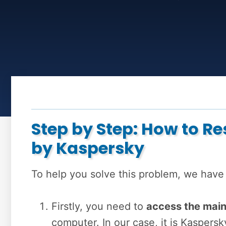
Step by Step: How to R
by Kaspersky
To help you solve this problem, we have
Firstly, you need to
access the mai
computer. In our case, it is Kaspersk